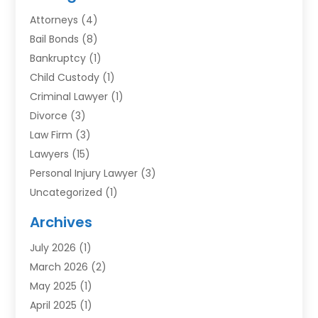
Attorneys
(4)
Bail Bonds
(8)
Bankruptcy
(1)
Child Custody
(1)
Criminal Lawyer
(1)
Divorce
(3)
Law Firm
(3)
Lawyers
(15)
Personal Injury Lawyer
(3)
Uncategorized
(1)
Archives
July 2026
(1)
March 2026
(2)
May 2025
(1)
April 2025
(1)