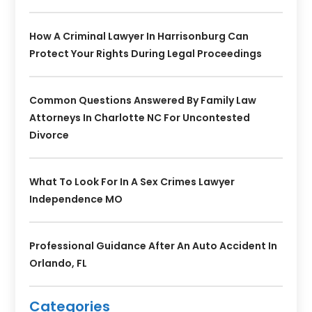
How A Criminal Lawyer In Harrisonburg Can
Protect Your Rights During Legal Proceedings
Common Questions Answered By Family Law
Attorneys In Charlotte NC For Uncontested
Divorce
What To Look For In A Sex Crimes Lawyer
Independence MO
Professional Guidance After An Auto Accident In
Orlando, FL
Categories