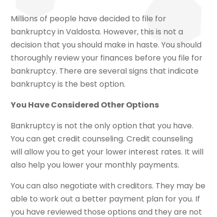
Millions of people have decided to file for
bankruptcy in Valdosta. However, this is not a
decision that you should make in haste. You should
thoroughly review your finances before you file for
bankruptcy. There are several signs that indicate
bankruptcy is the best option.
You Have Considered Other Options
Bankruptcy is not the only option that you have.
You can get credit counseling. Credit counseling
will allow you to get your lower interest rates. It will
also help you lower your monthly payments.
You can also negotiate with creditors. They may be
able to work out a better payment plan for you. If
you have reviewed those options and they are not