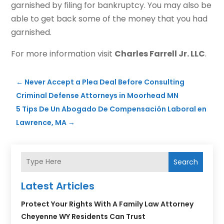
garnished by filing for bankruptcy. You may also be
able to get back some of the money that you had
garnished.
For more information visit
Charles Farrell Jr. LLC
.
←
Never Accept a Plea Deal Before Consulting
Criminal Defense Attorneys in Moorhead MN
5 Tips De Un Abogado De Compensación Laboral en
Lawrence, MA
→
Search
Latest Articles
Protect Your Rights With A Family Law Attorney
Cheyenne WY Residents Can Trust