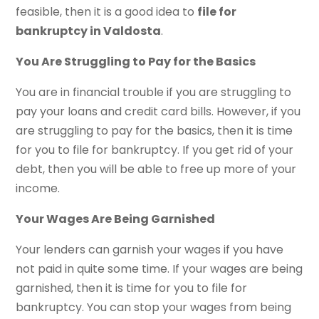
feasible, then it is a good idea to
file for
bankruptcy in Valdosta
.
You Are Struggling to Pay for the Basics
You are in financial trouble if you are struggling to
pay your loans and credit card bills. However, if you
are struggling to pay for the basics, then it is time
for you to file for bankruptcy. If you get rid of your
debt, then you will be able to free up more of your
income.
Your Wages Are Being Garnished
Your lenders can garnish your wages if you have
not paid in quite some time. If your wages are being
garnished, then it is time for you to file for
bankruptcy. You can stop your wages from being