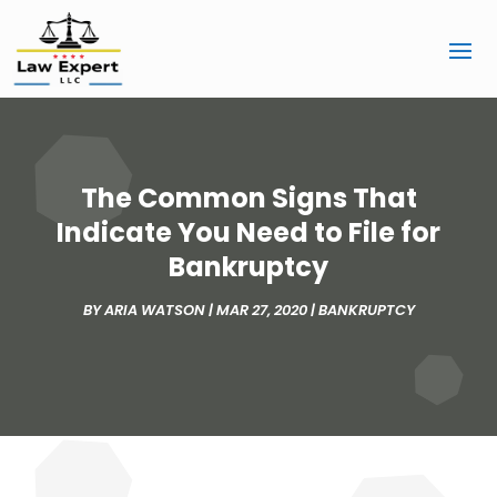
The Common Signs That
Indicate You Need to File for
Bankruptcy
BY
ARIA WATSON
|
MAR 27, 2020
|
BANKRUPTCY