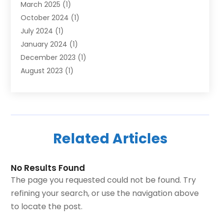
March 2025
(1)
October 2024
(1)
July 2024
(1)
January 2024
(1)
December 2023
(1)
August 2023
(1)
June 2023
(1)
October 2022
(1)
June 2022
(1)
December 2021
(1)
Related Articles
October 2021
(1)
March 2020
(1)
December 2019
(1)
No Results Found
August 2019
(2)
The page you requested could not be found. Try
June 2019
(2)
refining your search, or use the navigation above
May 2019
(3)
to locate the post.
April 2019
(1)