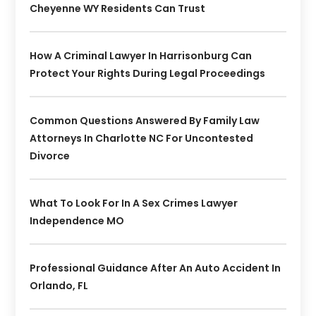
Cheyenne WY Residents Can Trust
How A Criminal Lawyer In Harrisonburg Can
Protect Your Rights During Legal Proceedings
Common Questions Answered By Family Law
Attorneys In Charlotte NC For Uncontested
Divorce
What To Look For In A Sex Crimes Lawyer
Independence MO
Professional Guidance After An Auto Accident In
Orlando, FL