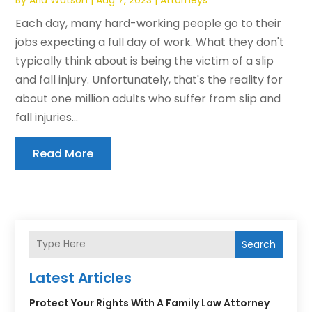
Each day, many hard-working people go to their
jobs expecting a full day of work. What they don't
typically think about is being the victim of a slip
and fall injury. Unfortunately, that's the reality for
about one million adults who suffer from slip and
fall injuries...
Read More
Search
Latest Articles
Protect Your Rights With A Family Law Attorney