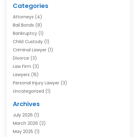
Categories
Attorneys
(4)
Bail Bonds
(8)
Bankruptcy
(1)
Child Custody
(1)
Criminal Lawyer
(1)
Divorce
(3)
Law Firm
(3)
Lawyers
(15)
Personal Injury Lawyer
(3)
Uncategorized
(1)
Archives
July 2026
(1)
March 2026
(2)
May 2025
(1)