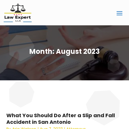
Month:
August 2023
What You Should Do After a Slip and Fall
Accident in San Antonio
By
Aria Watson
|
Aug 7, 2023
|
Attorneys