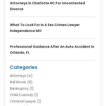
Attorneys In Charlotte NC For Uncontested
Divorce
What To Look For In A Sex Crimes Lawyer
Independence MO
Professional Guidance After An Auto Accident In
Orlando, FL
Categories
Attorneys
(4)
Bail Bonds
(8)
Bankruptcy
(1)
Child Custody
(1)
Criminal Lawyer
(1)