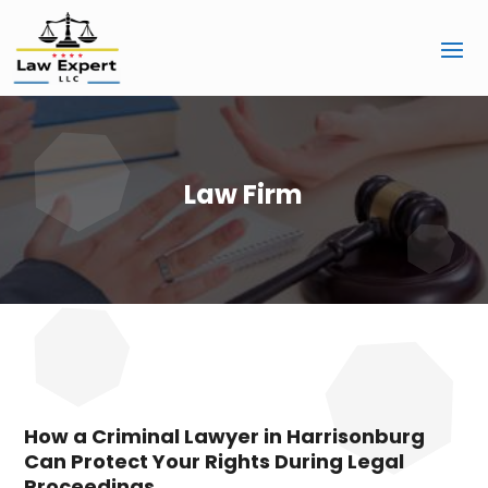
Law Firm
How a Criminal Lawyer in Harrisonburg
Can Protect Your Rights During Legal
Proceedings