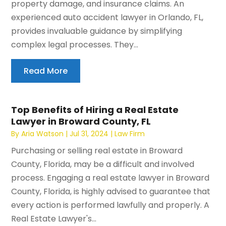
property damage, and insurance claims. An
experienced auto accident lawyer in Orlando, FL,
provides invaluable guidance by simplifying
complex legal processes. They...
Read More
Top Benefits of Hiring a Real Estate
Lawyer in Broward County, FL
By
Aria Watson
|
Jul 31, 2024
|
Law Firm
Purchasing or selling real estate in Broward
County, Florida, may be a difficult and involved
process. Engaging a real estate lawyer in Broward
County, Florida, is highly advised to guarantee that
every action is performed lawfully and properly. A
Real Estate Lawyer's...