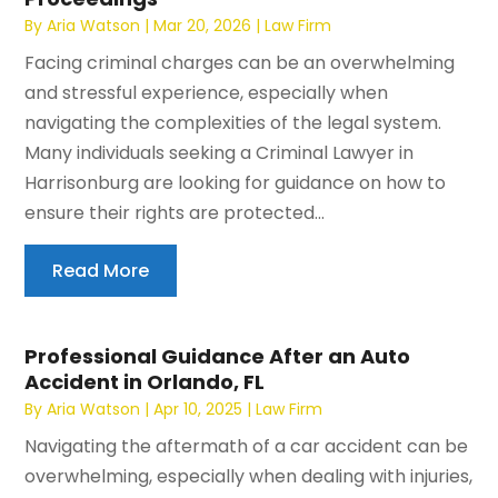
By
Aria Watson
|
Mar 20, 2026
|
Law Firm
Facing criminal charges can be an overwhelming
and stressful experience, especially when
navigating the complexities of the legal system.
Many individuals seeking a Criminal Lawyer in
Harrisonburg are looking for guidance on how to
ensure their rights are protected...
Read More
Professional Guidance After an Auto
Accident in Orlando, FL
By
Aria Watson
|
Apr 10, 2025
|
Law Firm
Navigating the aftermath of a car accident can be
overwhelming, especially when dealing with injuries,