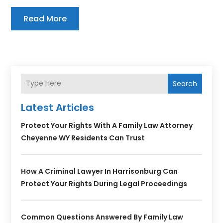
Read More
Search
Latest Articles
Protect Your Rights With A Family Law Attorney
Cheyenne WY Residents Can Trust
How A Criminal Lawyer In Harrisonburg Can
Protect Your Rights During Legal Proceedings
Common Questions Answered By Family Law