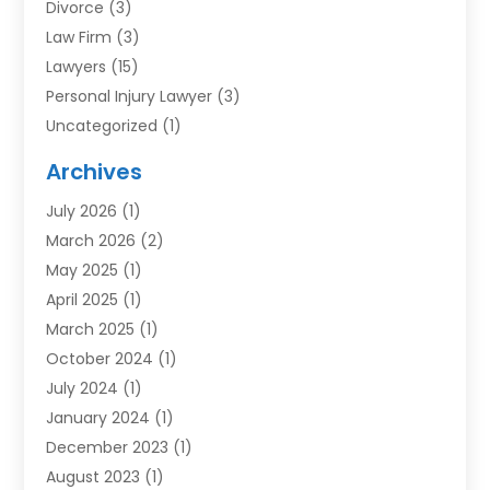
Divorce
(3)
Law Firm
(3)
Lawyers
(15)
Personal Injury Lawyer
(3)
Uncategorized
(1)
Archives
July 2026
(1)
March 2026
(2)
May 2025
(1)
April 2025
(1)
March 2025
(1)
October 2024
(1)
July 2024
(1)
January 2024
(1)
December 2023
(1)
August 2023
(1)