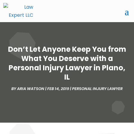
Don’t Let Anyone Keep You from
What You Deserve with a
Personal Injury Lawyer in Plano,
IL
BY
ARIA WATSON
|
FEB 14, 2019
|
PERSONAL INJURY LAWYER