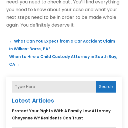
need, you need to check out . You’ll find everything
you need to know about your case and what your
next steps need to be in order to be made whole
again. You definitely deserve it.
←
What Can You Expect from a Car Accident Claim
in Wilkes-Barre, PA?
When to Hire a Child Custody Attorney in South Bay,
CA
→
Search
Latest Articles
Protect Your Rights With A Family Law Attorney
Cheyenne WY Residents Can Trust