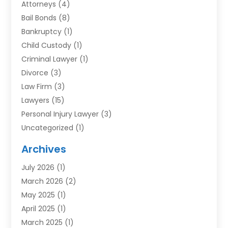
Attorneys
(4)
Bail Bonds
(8)
Bankruptcy
(1)
Child Custody
(1)
Criminal Lawyer
(1)
Divorce
(3)
Law Firm
(3)
Lawyers
(15)
Personal Injury Lawyer
(3)
Uncategorized
(1)
Archives
July 2026
(1)
March 2026
(2)
May 2025
(1)
April 2025
(1)
March 2025
(1)