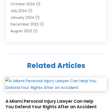
October 2024
(1)
July 2024
(1)
January 2024
(1)
December 2023
(1)
August 2023
(1)
June 2023
(1)
October 2022
(1)
June 2022
(1)
December 2021
(1)
Related Articles
October 2021
(1)
March 2020
(1)
December 2019
(1)
August 2019
(2)
June 2019
(2)
May 2019
(3)
A Miami Personal Injury Lawyer Can Help
April 2019
(1)
You Defend Your Rights After an Accident
March 2019
(2)