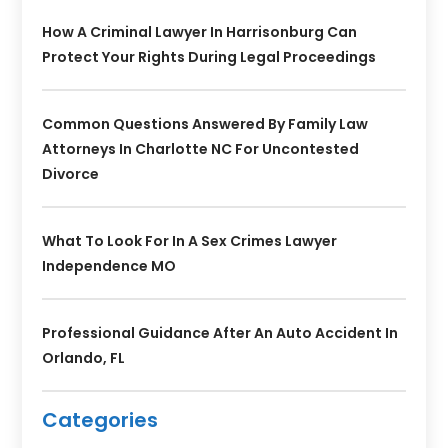
How A Criminal Lawyer In Harrisonburg Can
Protect Your Rights During Legal Proceedings
Common Questions Answered By Family Law
Attorneys In Charlotte NC For Uncontested
Divorce
What To Look For In A Sex Crimes Lawyer
Independence MO
Professional Guidance After An Auto Accident In
Orlando, FL
Categories