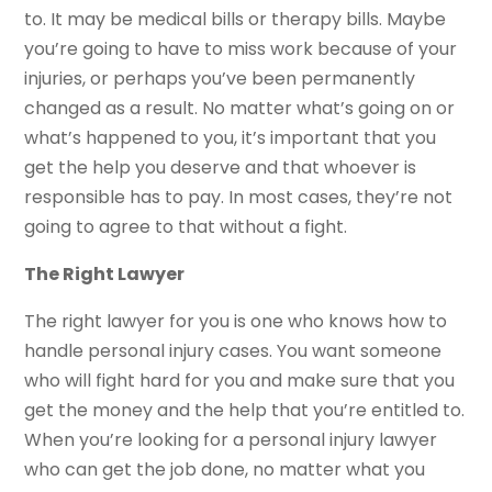
to. It may be medical bills or therapy bills. Maybe
you’re going to have to miss work because of your
injuries, or perhaps you’ve been permanently
changed as a result. No matter what’s going on or
what’s happened to you, it’s important that you
get the help you deserve and that whoever is
responsible has to pay. In most cases, they’re not
going to agree to that without a fight.
The Right Lawyer
The right lawyer for you is one who knows how to
handle personal injury cases. You want someone
who will fight hard for you and make sure that you
get the money and the help that you’re entitled to.
When you’re looking for a personal injury lawyer
who can get the job done, no matter what you