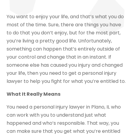
You want to enjoy your life, and that’s what you do
most of the time. Sure, there are things you have
to do that you don’t enjoy, but for the most part,
you’re living a pretty good life. Unfortunately,
something can happen that’s entirely outside of
your control and change that in an instant. If
someone else has caused you injury and changed
your life, then you need to get a personal injury
lawyer to help you fight for what you’re entitled to.
What It Really Means
You need a personal injury lawyer in Plano, IL who
can work with you to understand just what
happened and who’s responsible. That way, you
can make sure that you get what you’re entitled