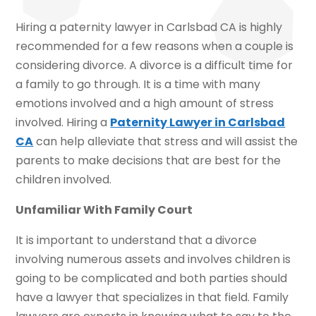
Hiring a paternity lawyer in Carlsbad CA is highly
recommended for a few reasons when a couple is
considering divorce. A divorce is a difficult time for
a family to go through. It is a time with many
emotions involved and a high amount of stress
involved. Hiring a
Paternity Lawyer in Carlsbad
CA
can help alleviate that stress and will assist the
parents to make decisions that are best for the
children involved.
Unfamiliar With Family Court
It is important to understand that a divorce
involving numerous assets and involves children is
going to be complicated and both parties should
have a lawyer that specializes in that field. Family