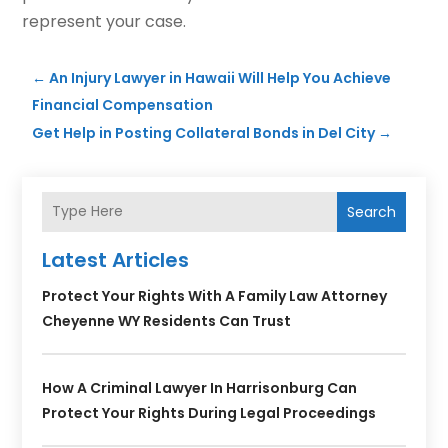
represent your case.
←
An Injury Lawyer in Hawaii Will Help You Achieve
Financial Compensation
Get Help in Posting Collateral Bonds in Del City
→
Search
Latest Articles
Protect Your Rights With A Family Law Attorney
Cheyenne WY Residents Can Trust
How A Criminal Lawyer In Harrisonburg Can
Protect Your Rights During Legal Proceedings