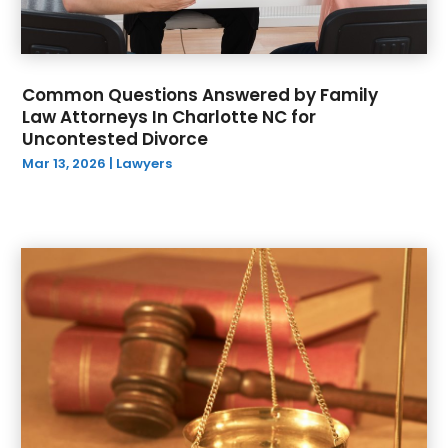
Common Questions Answered by Family
Law Attorneys In Charlotte NC for
Uncontested Divorce
Mar 13, 2026
|
Lawyers