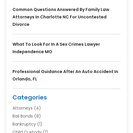
Common Questions Answered By Family Law
Attorneys In Charlotte NC For Uncontested
Divorce
What To Look For In A Sex Crimes Lawyer
Independence MO
Professional Guidance After An Auto Accident In
Orlando, FL
Categories
Attorneys
(4)
Bail Bonds
(8)
Bankruptcy
(1)
Child Custody
(1)