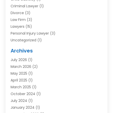
Criminal Lawyer
(1)
Divorce
(3)
Law Firm
(3)
Lawyers
(15)
Personal Injury Lawyer
(3)
Uncategorized
(1)
Archives
July 2026
(1)
March 2026
(2)
May 2025
(1)
April 2025
(1)
March 2025
(1)
October 2024
(1)
July 2024
(1)
January 2024
(1)