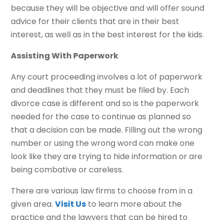
because they will be objective and will offer sound
advice for their clients that are in their best
interest, as well as in the best interest for the kids.
Assisting With Paperwork
Any court proceeding involves a lot of paperwork
and deadlines that they must be filed by. Each
divorce case is different and so is the paperwork
needed for the case to continue as planned so
that a decision can be made. Filling out the wrong
number or using the wrong word can make one
look like they are trying to hide information or are
being combative or careless.
There are various law firms to choose from in a
given area.
Visit Us
to learn more about the
practice and the lawyers that can be hired to