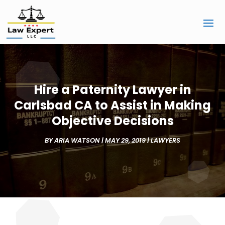
Hire a Paternity Lawyer in
Carlsbad CA to Assist in Making
Objective Decisions
BY
ARIA WATSON
|
MAY 29, 2019
|
LAWYERS