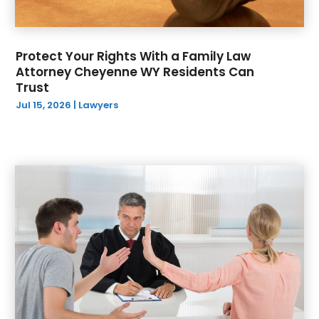
Protect Your Rights With a Family Law
Attorney Cheyenne WY Residents Can
Trust
Jul 15, 2026
|
Lawyers