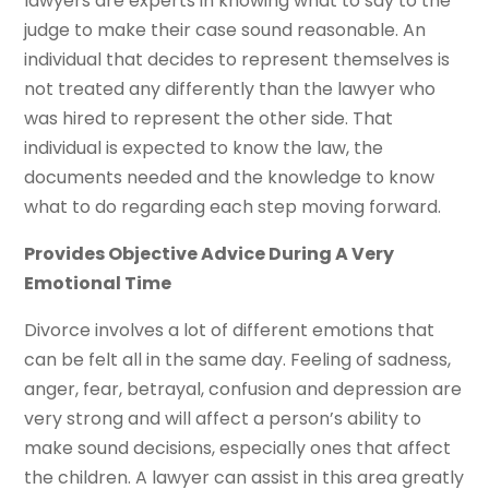
lawyers are experts in knowing what to say to the
judge to make their case sound reasonable. An
individual that decides to represent themselves is
not treated any differently than the lawyer who
was hired to represent the other side. That
individual is expected to know the law, the
documents needed and the knowledge to know
what to do regarding each step moving forward.
Provides Objective Advice During A Very
Emotional Time
Divorce involves a lot of different emotions that
can be felt all in the same day. Feeling of sadness,
anger, fear, betrayal, confusion and depression are
very strong and will affect a person’s ability to
make sound decisions, especially ones that affect
the children. A lawyer can assist in this area greatly